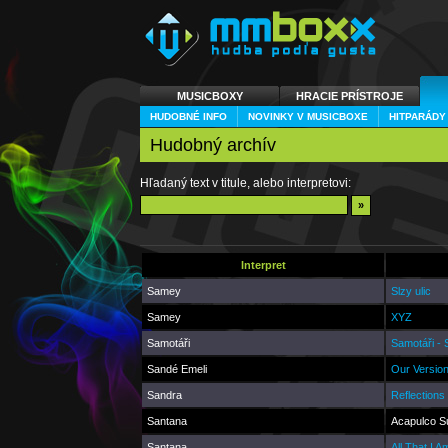
MUSICBOXY
HRACIE PRÍSTROJE
HUDOBNÉ INFO
NOVINKY V MUSICBOXE
HITPARÁDY
Hudobný archív
Hľadaný text v titule, alebo interpretovi:
Interpret
Samey
Slzy ulic
Samey
XYZ
Samotáři
Samotáři -
Sandé Emeli
Our Versio
Sandra
Reflections
Santana
Acapulco S
Santana
All That I A