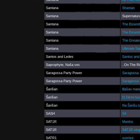
Santana
Shaman
Santana
Supernatura
Santana
The Essent
Santana
The Essent
Santana
The Greates
Santana
Ultimate Sa
Santos and Ledes
Santos and
Saprophyte, Naša vec
..On The Ri
Saragossa Party Power
Saragossa 
Saragossa Party Power
Saragossa 
Šarišan
Bašav man
Šarišan
Ej štirmi h
Šarišan
Na Šarišu t
SASH
S4
SAT1R
Mantra
SAT1R
SAT1R sing
SATR1
sunrise