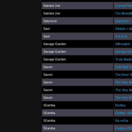
Satriani Joe
Crystal Pla
Satriani Joe
The Beautif
Satyricon
Satyricon
Saul
Niekde v o
Saul
S.A.M.O.
Savage Garden
Affirmation
Savage Garden
Savage Ga
Savage Garden
Truly Madly
Saxon
Solid Ball 
Saxon
The Inner 
Saxon
The Very B
Saxon
The Very B
Saxon
The Very B
Sčamba
Dedina
Sčamba
Dedina -Sin
Sčamba
Na večar
Ščamba
Dedina-VI