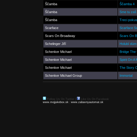
Ščamba
Ščamba 4
Ščamba
Sme tu zaš
Ščamba
Treci poku
Scarface
Scarface S
Scars On Broadway
Scars On 
Schelinger Jiří
Holubí dúm
Schenker Michael
Bridge The
Schenker Michael
Spirit On A 
Schenker Michael
The Story 
Schenker Michael Group
Immortal
Follow Us On Twitter
|
Like Us On Facebook
www.mojjukebox.sk
|
www.zabavnyautomat.sk