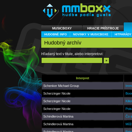
MUSICBOXY
HRACIE PRÍSTROJE
HUDOBNÉ INFO
NOVINKY V MUSICBOXE
HITPARÁDY
Hudobný archív
Hľadaný text v titule, alebo interpretovi:
Interpret
Schenker Michael Group
Immo
Scherzinger Nicole
Boom
Scherzinger Nicole
Kill
Scherzinger Nicole
Pois
Schindlerová Martina
Čo s
Schindlerová Martina
Môže
Schindlerová Martina
Patr