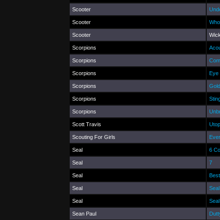
Scooter
Und
Scooter
Who
Scooter
Wic
Scorpions
Acou
Scorpions
Com
Scorpions
Eye 
Scorpions
Gold
Scorpions
Stin
Scorpions
Unb
Scott Travis
Utop
Scouting For Girls
Eve
Seal
6 C
Seal
7
Seal
Best
Seal
Seal
Seal
Seal
Sean Paul
Dutt