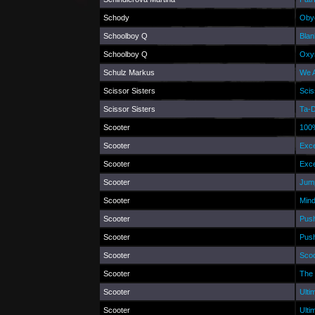
Schody
Obyč
Schoolboy Q
Blan
Schoolboy Q
Oxy
Schulz Markus
We A
Scissor Sisters
Scis
Scissor Sisters
Ta-
Scooter
100%
Scooter
Exce
Scooter
Exce
Scooter
Jump
Scooter
Min
Scooter
Push
Scooter
Push
Scooter
Scoo
Scooter
The 
Scooter
Ulti
Scooter
Ulti