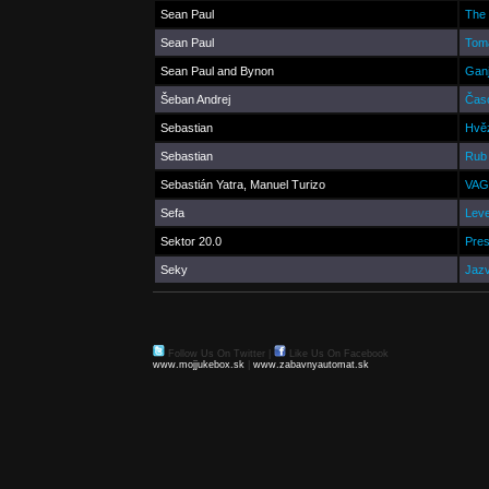
Sean Paul
The 
Sean Paul
Tom
Sean Paul and Bynon
Ganj
Šeban Andrej
Čas
Sebastian
Hvě
Sebastian
Rub 
Sebastián Yatra, Manuel Turizo
VAG
Sefa
Leve
Sektor 20.0
Pres
Seky
Jaz
Follow Us On Twitter
|
Like Us On Facebook
www.mojjukebox.sk
|
www.zabavnyautomat.sk